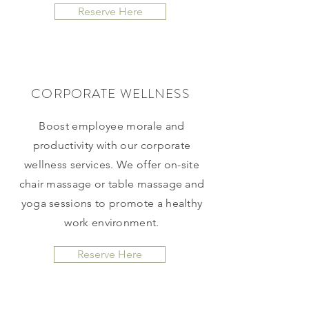
Reserve Here
CORPORATE WELLNESS
Boost employee morale and
productivity with our corporate
wellness services. We offer on-site
chair massage or table massage and
yoga sessions to promote a healthy
work environment.
Reserve Here