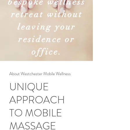
bespoke wellness
retreat without
leaving your
residence or
office.
About Westchester Mobile Wellness
UNIQUE
APPROACH
TO MOBILE
MASSAGE