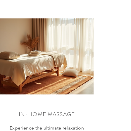
IN-HOME MASSAGE
Experience the ultimate relaxation