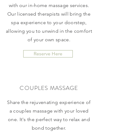
with our in-home massage services.
Our licensed therapists will bring the
spa experience to your doorstep,
allowing you to unwind in the comfort
of your own space.
Reserve Here
COUPLES MASSAGE
Share the rejuvenating experience of
a couples massage with your loved
one. It's the perfect way to relax and
bond together.