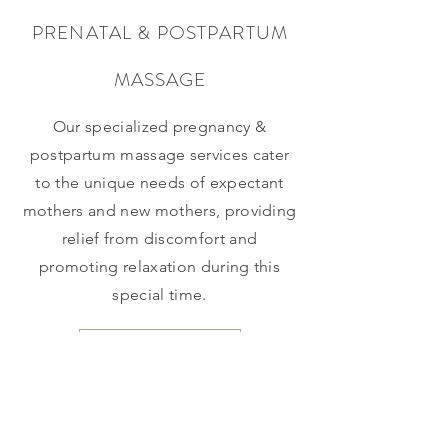
PRENATAL & POSTPARTUM
MASSAGE
Our specialized pregnancy &
postpartum massage services cater
to the unique needs of expectant
mothers and new mothers, providing
relief from discomfort and
promoting relaxation during this
special time.
Reserve Here