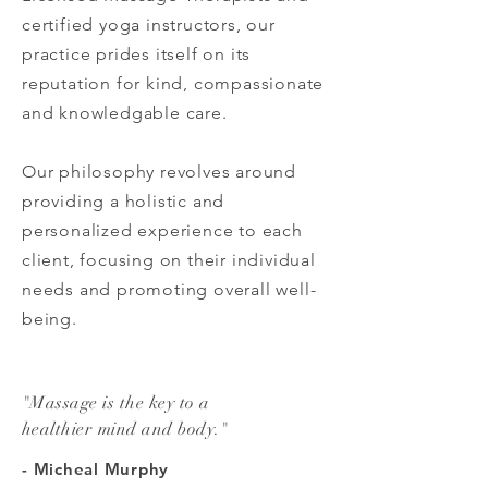
certified yoga instructors, our
practice prides itself on its
reputation for kind, compassionate
and knowledgable care.
Our philosophy revolves around
providing a holistic and
personalized experience to each
client, focusing on their individual
needs and promoting overall well-
being.
"Massage is the key to a
healthier mind and body."
- Micheal Murphy