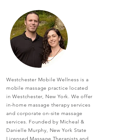
Westchester Mobile Wellness is a
mobile massage practice located
in Westchester, New York. We offer
in-home massage therapy services
and corporate on-site massage
services. Founded by Micheal &
Danielle Murphy, New York State
Licensed Massage Therapists and