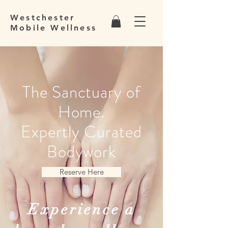
Westchester
Mobile Wellness
The Sanctuary of
Home.
Expertly Curated
Bodywork
Reserve Here
Experience a